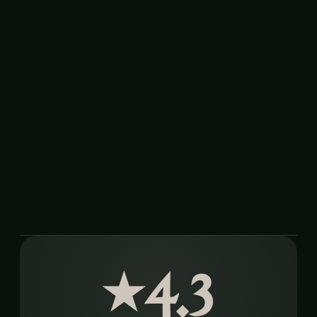
4.3
★