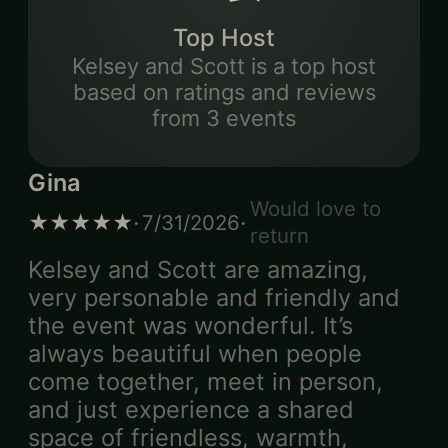
Top Host
Kelsey and Scott
is
a top host
based on ratings and reviews
from
3
events
Gina
Would love to
·
·
★★★★★
7/31/2026
return
Kelsey and Scott are amazing,
very personable and friendly and
the event was wonderful. It’s
always beautiful when people
come together, meet in person,
and just experience a shared
space of friendless, warmth,