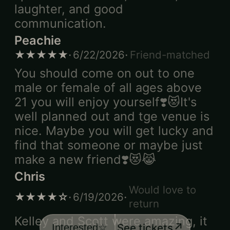
laughter, and good
communication.
Peachie
·
·
★★★★★
6/22/2026
Friend-matched
You should come on out to one
male or female of all ages above
21 you will enjoy yourself❣️😻It's
well planned out and tge venue is
nice. Maybe you will get lucky and
find that someone or maybe just
make a new friend❣️😻😹
Chris
Would love to
·
·
★★★★☆
6/19/2026
return
Kelley and Scott were amazing, it
↗
See tickets
Interested
☆