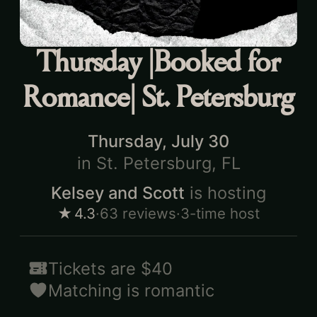
Thursday |Booked for
Romance| St. Petersburg
Thursday, July 30
in
St. Petersburg, FL
Kelsey and Scott
is hosting
★
4.3
·
63
reviews
·
3-time host
Tickets are
$40
Matching is
romantic