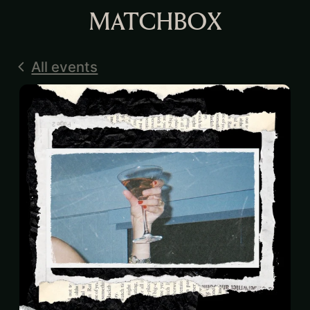
MATCHBOX
All events