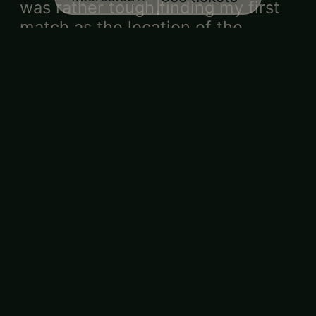
was rather tough finding my first
match as the location of the
groups were mixed up. I never
met my first match and honestly, I
wished I was matched with
someone I was attracted to the
women.
Aimee
Would love to
·
·
★★★★★
7/31/2026
return
An amazing and fun event! The
questions for matching were good
and the matches were pretty
aligned. Great value and cute
venue!