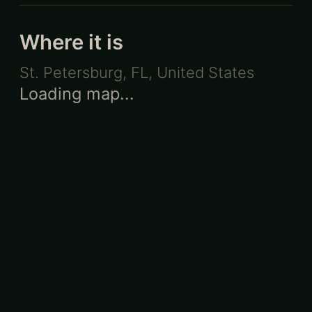
Where it is
St. Petersburg, FL
,
United States
Loading map...