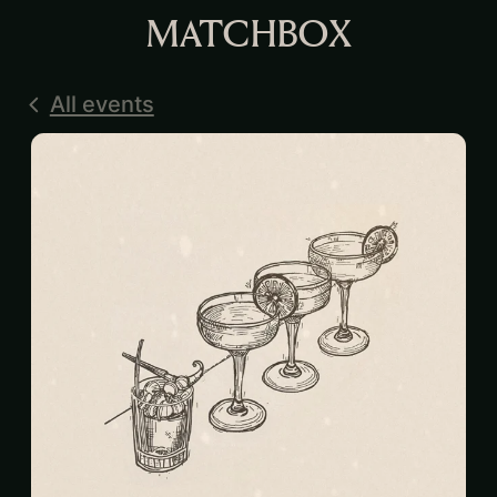
MATCHBOX
All events