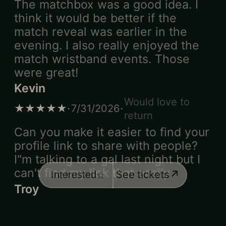
The matchbox was a good idea. I
think it would be better if the
match reveal was earlier in the
evening. I also really enjoyed the
match wristband events. Those
were great!
Kevin
Would love to
·
·
★★★★★
7/31/2026
return
Can you make it easier to find your
profile link to share with people?
I"m talking to a gal last night but I
can't find my link that easily
↗
See tickets
Interested
☆
Troy
·
★★★★☆
7/31/2026
I was extremely underwhelmed by