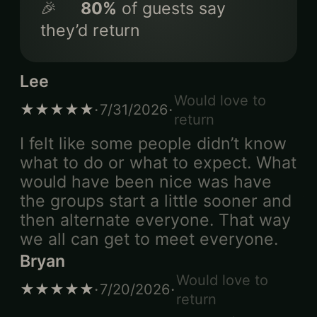
🎉
80
%
of guests say
they’d return
Lee
Would love to
·
·
★★★★★
7/31/2026
return
I felt like some people didn’t know
what to do or what to expect. What
would have been nice was have
the groups start a little sooner and
then alternate everyone. That way
we all can get to meet everyone.
Bryan
Would love to
·
·
★★★★★
7/20/2026
return