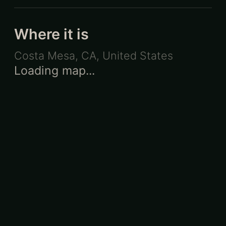
Where it is
Costa Mesa, CA
,
United States
Loading map...