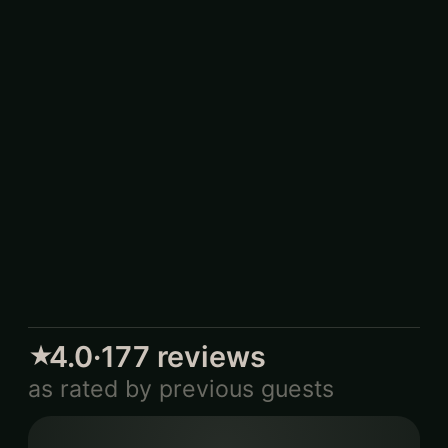
4.0
·
177
reviews
★
as rated by previous guests