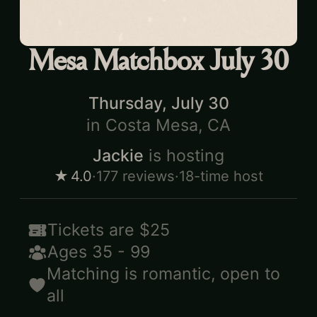
Mesa Matchbox July 30
Thursday, July 30
in
Costa Mesa, CA
Jackie
is hosting
★
4.0
·
177
reviews
·
18-time host
Tickets are
$25
Ages
35
-
99
Matching is
romantic
,
open to
all