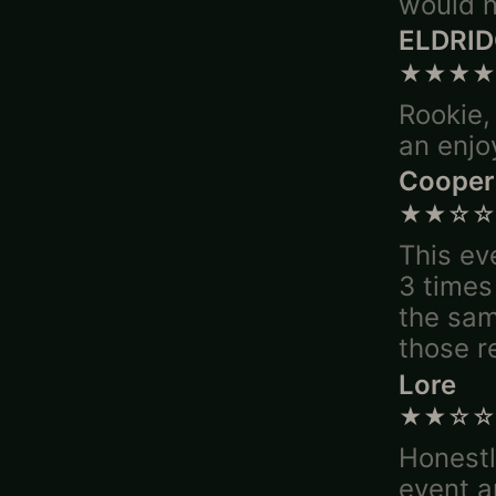
would n
ELDRI
★★★★
Rookie,
an enjo
Cooper
★★☆☆
This ev
3 times
the sam
those r
Lore
★★☆☆
Honestl
event a