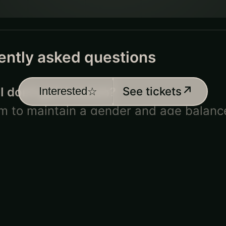
ently asked questions
↗
See tickets
 I don’t get a match?
Interested
☆
m to maintain
a gender and age
balanc
es but can’t guarantee everyone will s
gets in the way! If that happens, some
pe
paired platonically.
Unfortunately, thes
ants cannot get a refund; all they’d get 
match.
 their refund policy?