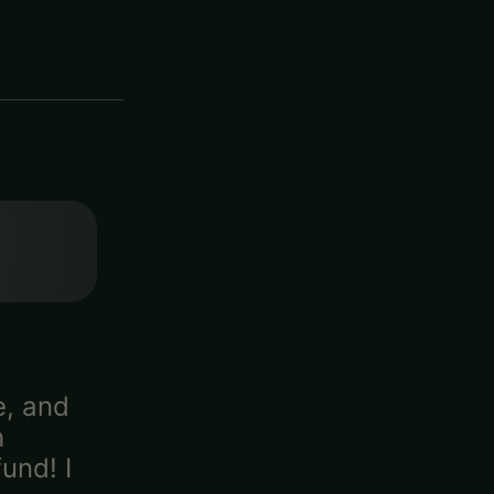
e, and
h
und! I