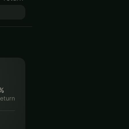
%
eturn