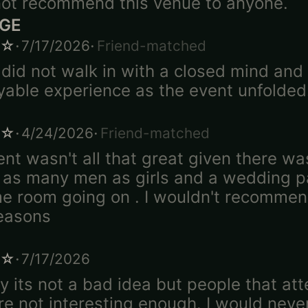
ot recommend this venue to anyone.
DGE
·
·
☆
7/17/2026
Friend-matched
 did not walk in with a closed mind and
yable experience as the event unfolded
·
·
☆
4/24/2026
Friend-matched
ent wasn't all that great given there w
 as many men as girls and a wedding pa
e room going on . I wouldn't recommen
easons
·
☆
7/17/2026
y its not a bad idea but people that at
re not interesting enough. I would neve