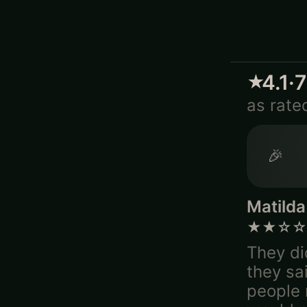
4.1
·
★
as rate
🎉
Matilda
★★☆☆
They di
they sa
people m