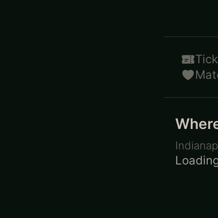
Tick
Mat
Where 
Indianap
Loading