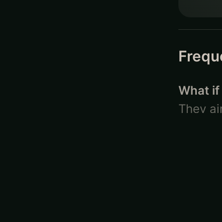
Frequ
What if
They ai
attende
– life 
will be 
particip
friend 
What is