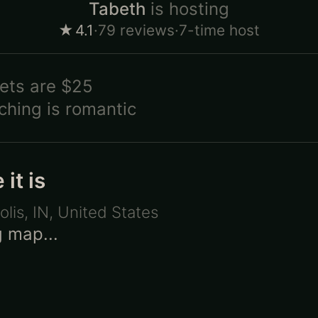
Tabeth
is hosting
★
4.1
·
79
reviews
·
7-time host
ets are
$25
ching is
romantic
it is
olis, IN
,
United States
 map...