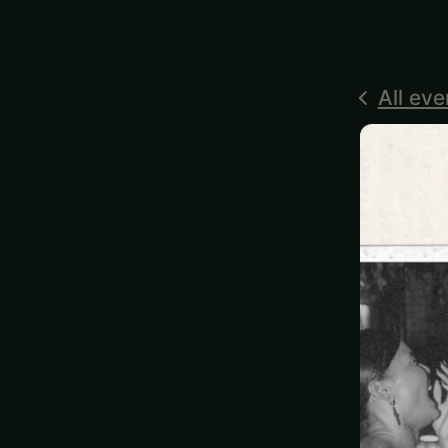
All eve