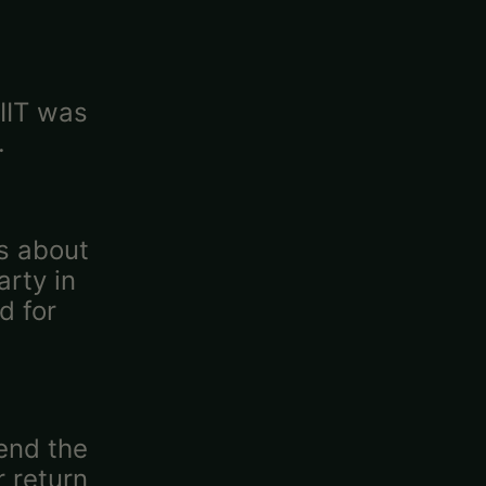
 IIT was
.
as about
rty in
d for
tend the
r return