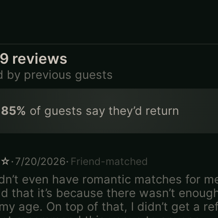
79
reviews
d by previous guests
85
%
of guests say they’d return
·
·
☆
7/20/2026
Friend-matched
dn’t even have romantic matches for m
id that it’s because there wasn’t enoug
y age. On top of that, I didn’t get a ref