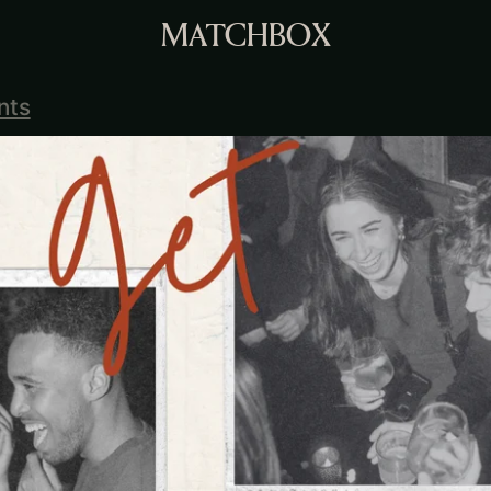
MATCHBOX
nts