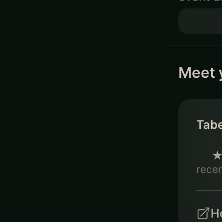
Meet 
Tab
recen
Ho