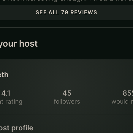
SEE ALL
79
REVIEWS
your host
eth
4.1
45
85
★
t rating
followers
would r
st profile