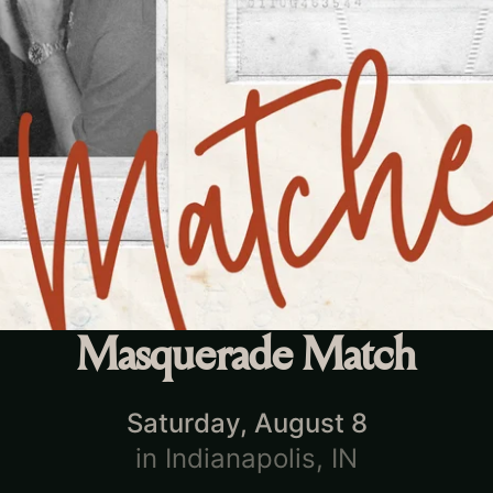
Masquerade Match
Saturday, August 8
in
Indianapolis, IN