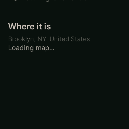
Where it is
Brooklyn, NY
,
United States
Loading map...