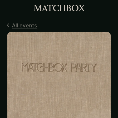
MATCHBOX
All events