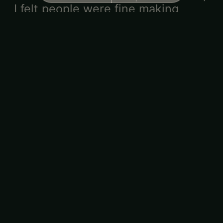
I felt people were fine making
conversations.
Shari
·
·
★★★★★
2/15/2026
Friend-matched
If it's an event for straight couples
please keep it even. 2/3 of my
matches were friend matches and
i was really disappointed.
SEE ALL
99
REVIEWS
Meet your host