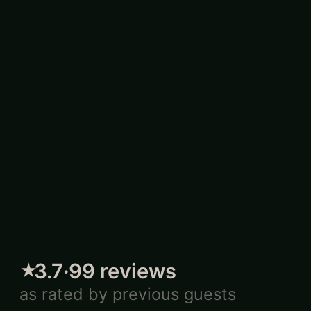
3.7
·
99
reviews
★
as rated by previous guests