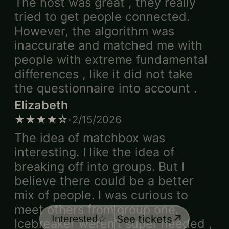
The host was great , they really
tried to get people connected.
However, the algorithm was
inaccurate and matched me with
people with extreme fundamental
differences , like it did not take
the questionnaire into account .
Elizabeth
·
★★★★☆
2/15/2026
The idea of matchbox was
interesting. I like the idea of
breaking off into groups. But I
believe there could be a better
mix of people. I was curious to
meet others from group one.
↗
See tickets
Interested
☆
Icebreaker weren't super needed ,