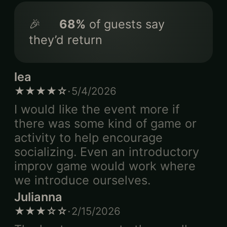
🎉
68
%
of guests say
they’d return
lea
·
★★★★☆
5/4/2026
I would like the event more if
there was some kind of game or
activity to help encourage
socializing. Even an introductory
improv game would work where
we introduce ourselves.
Julianna
·
★★★☆☆
2/15/2026