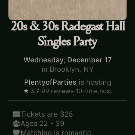
20s & 30s Radegast Hall
Singles Party
Wednesday, December 17
in
Brooklyn, NY
PlentyofParties
is hosting
★
3.7
·
99
reviews
·
10-time host
Tickets are
$25
Ages
22
-
39
Matching is
romantic