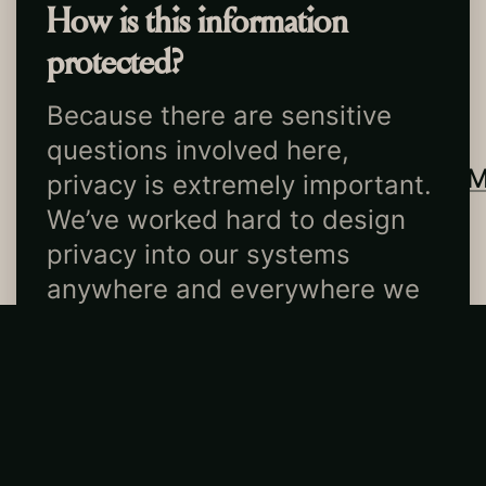
How is this information
protected?
Ma
t
c
h
b
o
x
Because there are sensitive
questions involved here,
EST.
2026
TIKTOK
INSTAGRA
privacy is extremely important.
NEW YORK, NY
CONTACT
US
We’ve worked hard to design
MADE WITH LOVE
LEGAL
privacy into our systems
anywhere and everywhere we
can.
At a high level: all data is kept
encrypted. No human reads
individual participants’
answers to make matches, and