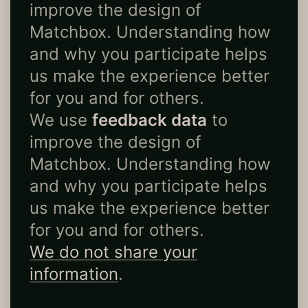
improve the design of
Matchbox. Understanding how
and why you participate helps
us make the experience better
for you and for others.
We use
feedback data
to
improve the design of
Matchbox. Understanding how
and why you participate helps
us make the experience better
for you and for others.
We do not share your
information
.