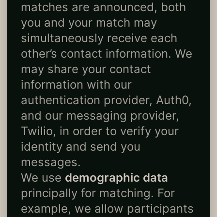
matches are announced, both
you and your match may
simultaneously receive each
other’s contact information. We
may share your contact
information with our
authentication provider, Auth0,
and our messaging provider,
Twilio, in order to verify your
identity and send you
messages.
We use
demographic data
principally for matching. For
example, we allow participants