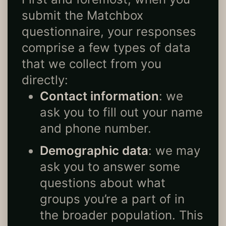
submit the Matchbox
questionnaire, your responses
comprise a few types of data
that we collect from you
directly:
Contact information
: we
ask you to fill out your name
and phone number.
Demographic data
: we may
ask you to answer some
questions about what
groups you’re a part of in
the broader population. This