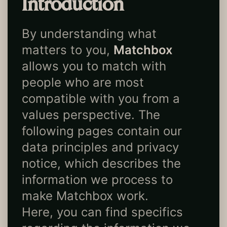
Introduction
By understanding what
matters to you,
Matchbox
allows you to match with
people who are most
compatible with you from a
values perspective. The
following pages contain our
data principles and privacy
notice, which describes the
information we process to
make Matchbox work.
Here, you can find specifics