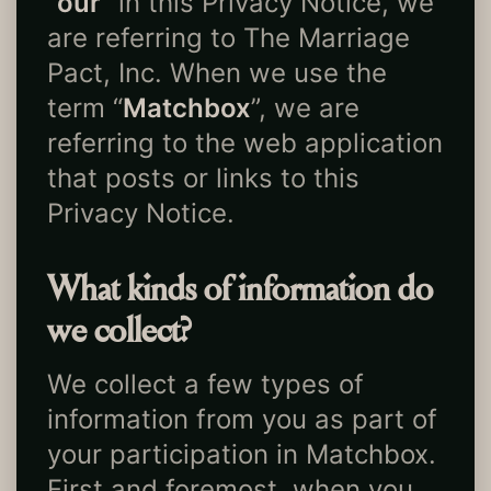
“
our
” in this Privacy Notice, we
are referring to The Marriage
Pact, Inc. When we use the
term “
Matchbox
”, we are
referring to the web application
that posts or links to this
Privacy Notice.
What kinds of information do
we collect?
We collect a few types of
information from you as part of
your participation in Matchbox.
First and foremost, when you