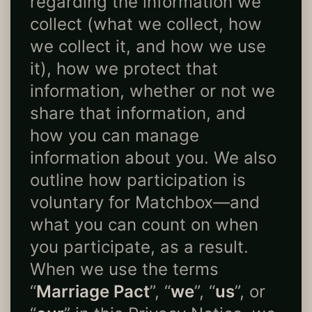
regarding the information we
collect (what we collect, how
we collect it, and how we use
it), how we protect that
information, whether or not we
share that information, and
how you can manage
information about you. We also
outline how participation is
voluntary for Matchbox—and
what you can count on when
you participate, as a result.
When we use the terms
“
Marriage Pact
”, “
we
”, “
us
”, or