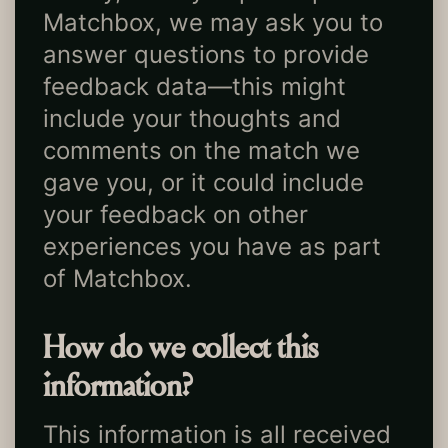
Matchbox, we may ask you to
answer questions to provide
feedback data—this might
include your thoughts and
comments on the match we
gave you, or it could include
your feedback on other
experiences you have as part
of Matchbox.
How do we collect this
information?
This information is all received