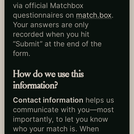
via official Matchbox
questionnaires on
match.box
.
Your answers are only
recorded when you hit
“Submit” at the end of the
form.
How do we use this
information?
Contact information
helps us
communicate with you—most
importantly, to let you know
who your match is. When