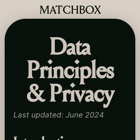
MATCHBOX
Data
Principles
& Privacy
Last updated: June 2024