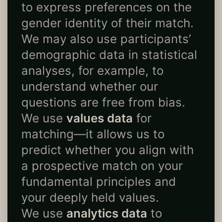
to express preferences on the
gender identity of their match.
We may also use participants’
demographic data in statistical
analyses, for example, to
understand whether our
questions are free from bias.
We use
values data
for
matching—it allows us to
predict whether you align with
a prospective match on your
fundamental principles and
your deeply held values.
We use
analytics data
to