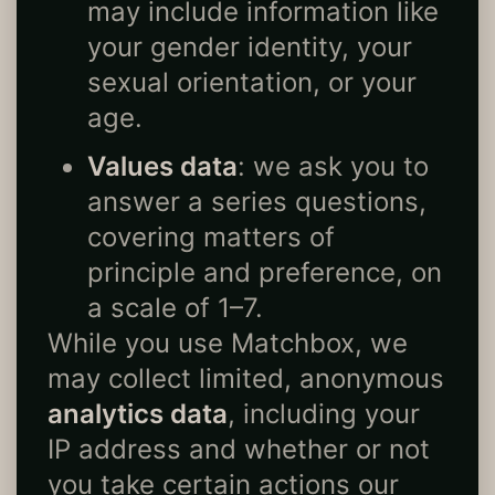
may include information like
your gender identity, your
sexual orientation, or your
age.
Values data
: we ask you to
answer a series questions,
covering matters of
principle and preference, on
a scale of 1–7.
While you use Matchbox, we
may collect limited, anonymous
analytics data
, including your
IP address and whether or not
you take certain actions our