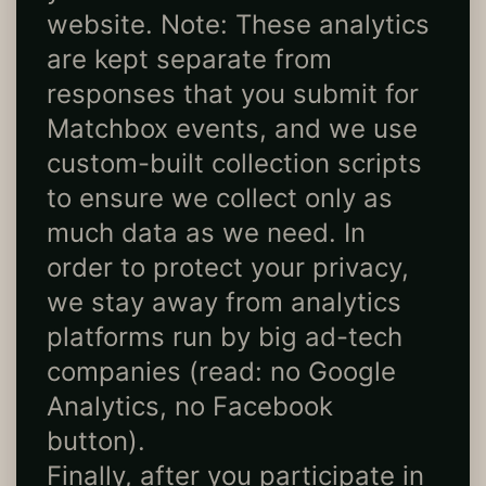
website. Note: These analytics
are kept separate from
responses that you submit for
Matchbox events, and we use
custom-built collection scripts
to ensure we collect only as
much data as we need. In
order to protect your privacy,
we stay away from analytics
platforms run by big ad-tech
companies (read: no Google
Analytics, no Facebook
button).
Finally, after you participate in